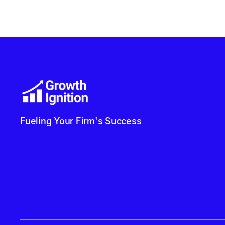
Fueling Your Firm's Success