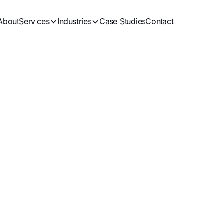
About
Services
Industries
Case Studies
Contact
SEO
Blogs
Get in Touch
See all Artices