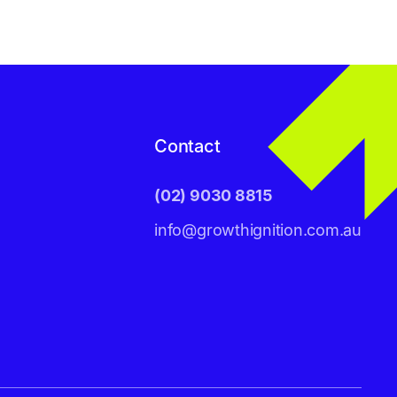
Contact
(02) 9030 8815
info@growthignition.com.au