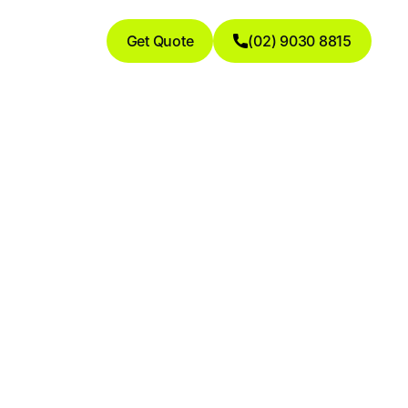
Get Quote
(02) 9030 8815