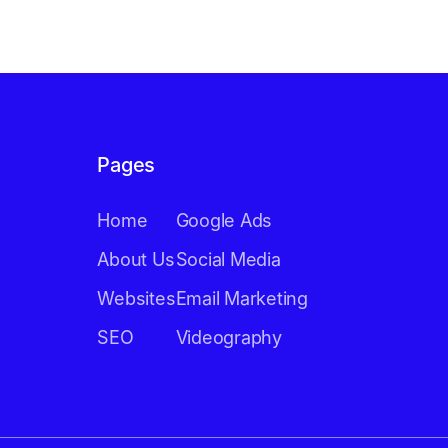
Pages
Home
Google Ads
About Us
Social Media
Websites
Email Marketing
SEO
Videography