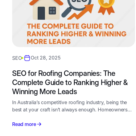
Oct 28, 2025
SEO
SEO for Roofing Companies: The
Complete Guide to Ranking Higher &
Winning More Leads
In Australia’s competitive roofing industry, being the
best at your craft isn’t always enough. Homeowners
and property managers search online first - and the
companies that appear at the top of Google win the
Read more
calls, quotes, and jobs.