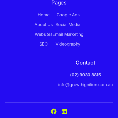
Pages
Home
Google Ads
About Us
Social Media
Websites
Email Marketing
SEO
Videography
Contact
(02) 9030 8815
info@growthignition.com.au