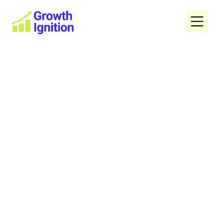
Content Marketing
Blogs
Get in Touch
See all Artices