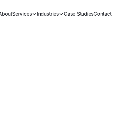
About
Services
Industries
Case Studies
Contact
 Roofing Compan
Guide to Rankin
inning More Lea