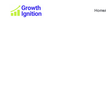
Home
SEO for
Complete 
W