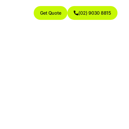
Get Quote
(02) 9030 8815
ies: The
g Higher &
ds