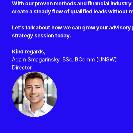
With our proven methods and financial industr
create a steady flow of qualified leads without r
Let’s talk about how we can grow your advisory 
strategy session today.
Kind regards,
Adam Smagarinsky, BSc, BComm (UNSW)
Director