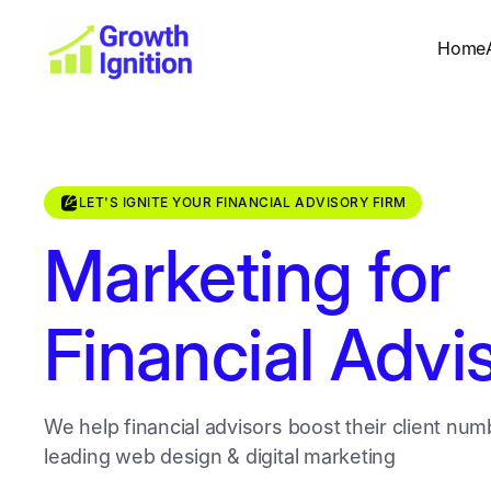
Home
LET'S IGNITE YOUR FINANCIAL ADVISORY FIRM
Marketing for
Financial Advi
We help financial advisors boost their client num
leading web design & digital marketing