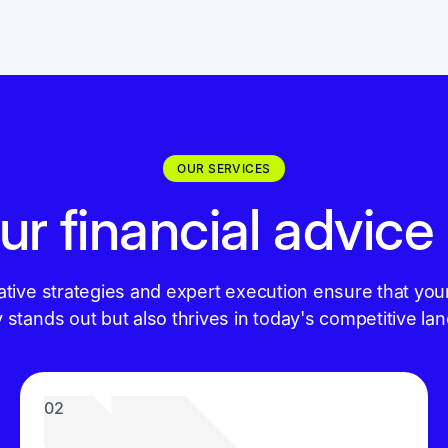
OUR SERVICES
ur financial advice
ative strategies and expert execution ensure that you
y stands out but also thrives in today's competitive la
02