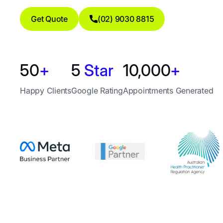
Get Quote
(02) 9030 8815
50
+
5
Star
10,000
+
Happy Clients
Google Rating
Appointments Generated