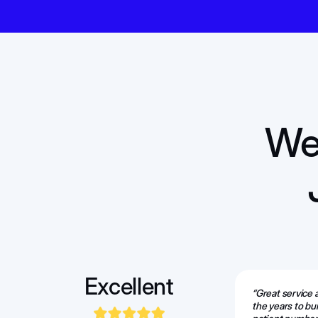
We 
Excellent
“Great service
the years to bu