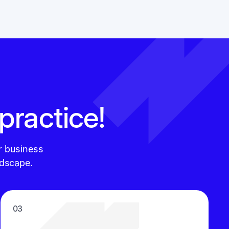
 practice!
r business
ndscape.
03