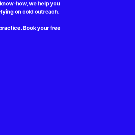
y know-how, we help you
elying on cold outreach.
practice. Book your free