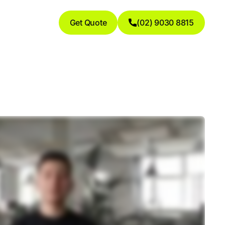
Get Quote
(02) 9030 8815