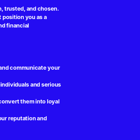
n, trusted, and chosen.
t position you as a
d financial
st and communicate your
individuals and serious
onvert them into loyal
our reputation and