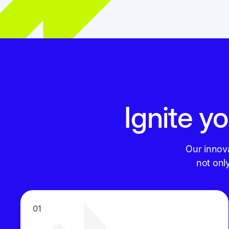
Ignite yo
Our innov
not onl
01