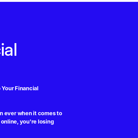
ial
 Your Financial
n ever when it comes to
 online, you're losing