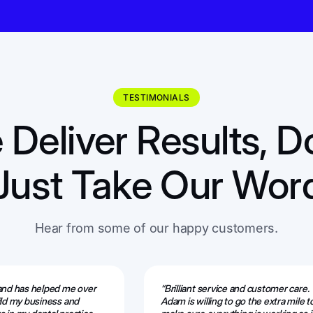
TESTIMONIALS
Deliver Results, D
Just Take Our Wor
Hear from some of our happy customers.
 and has helped me over
“Brilliant service and customer care.
ild my business and
Adam is willing to go the extra mile t