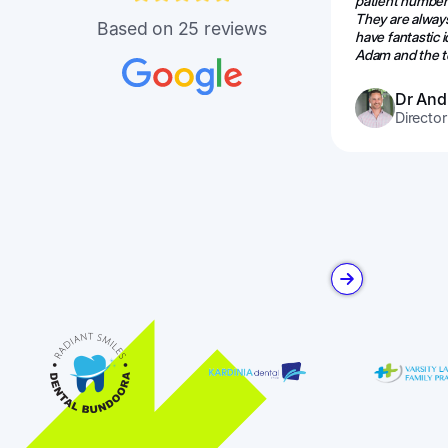
patient numbers
They are alway
Based on 25 reviews
have fantastic
Adam and the te
Dr And
Director