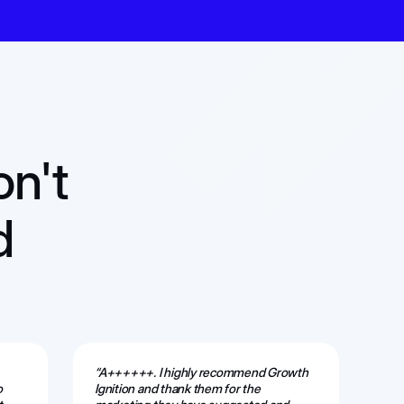
on't
d
“A++++++. I highly recommend Growth
“Th
o
Ignition and thank them for the
ama