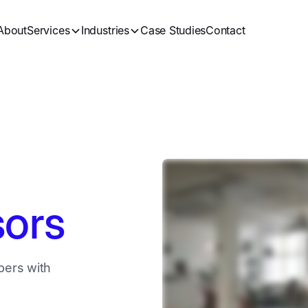
About
Services
Industries
Case Studies
Contact
sors
bers with