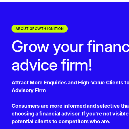
ABOUT GROWTH IGNITION
Grow your financ
advice firm!
Attract More Enquiries and High-Value Clients to
Advisory Firm
Consumers are more informed and selective tha
choosing a financial advisor. If you're not visible
potential clients to competitors who are.