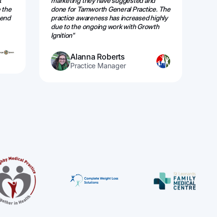
t
marketing they have suggested and
web
 the
done for Tamworth General Practice. The
alw
mend
practice awareness has increased highly
eff
due to the ongoing work with Growth
re
Ignition"
Alanna Roberts
Practice Manager