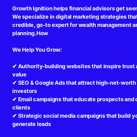
Growth Ignition helps financial advisors get see
We specialize in digital marketing strategies tha
credible, go-to expert for wealth management an
planning.How
We Help You Grow:
✔ Authority-building websites that inspire tru
value
✔ SEO & Google Ads that attract high-net-worth 
investors
✔ Email campaigns that educate prospects and c
clients
✔ Strategic social media campaigns that build y
generate leads