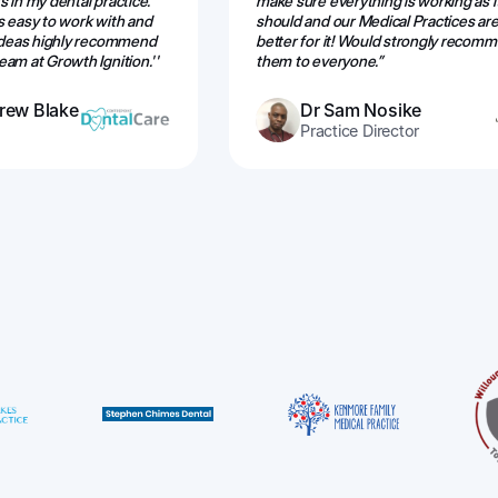
 in my dental practice.
make sure everything is working as i
s easy to work with and
should and our Medical Practices are
 ideas highly recommend
better for it! Would strongly recom
am at Growth Ignition.''
them to everyone.”
rew Blake
Dr Sam Nosike
Practice Director