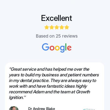
Excellent
Based on 25 reviews
“Great service and has helped me over the
years to build my business and patient numbers
in my dental practice. They are always easy to
work with and have fantastic ideas highly
recommend Adam and the team at Growth
Ignition.''
Dr Andrew Blake