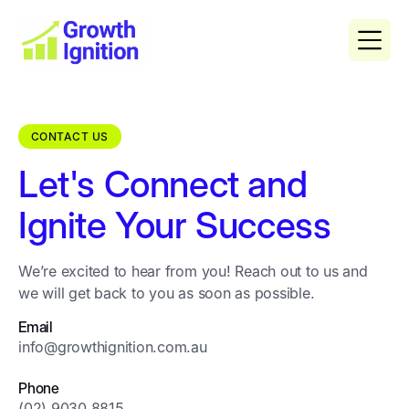
CONTACT US
Let's Connect and
Ignite Your Success
We’re excited to hear from you! Reach out to us and
we will get back to you as soon as possible.
Email
info@growthignition.com.au
Phone
(02) 9030 8815