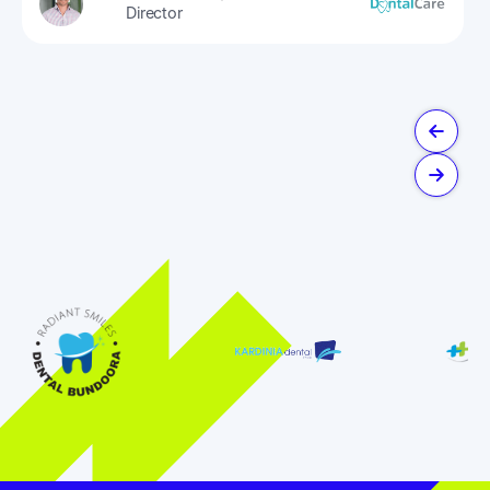
Director