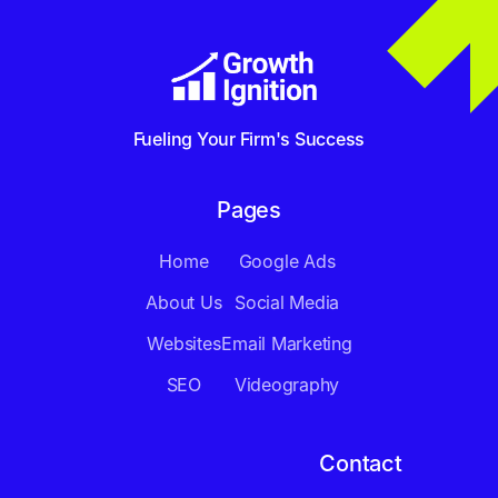
Fueling Your Firm's Success
Pages
Home
Google Ads
About Us
Social Media
Websites
Email Marketing
SEO
Videography
Contact