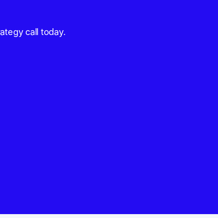
ategy call today.