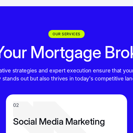
OUR SERVICES
 Your Mortgage Bro
ative strategies and expert execution ensure that you
y stands out but also thrives in today's competitive la
02
Social Media Marketing