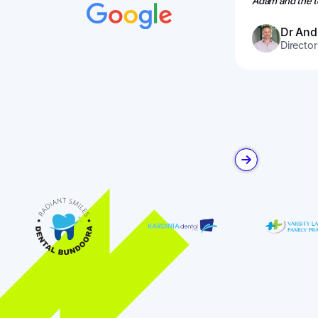
Adam and the te
Dr And
Director