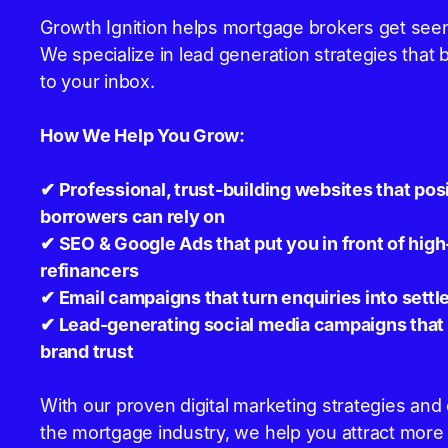
Growth Ignition helps mortgage brokers get seen
We specialize in lead generation strategies that 
to your inbox.
How We Help You Grow:
✔ Professional, trust-building websites that pos
borrowers can rely on
✔ SEO & Google Ads that put you in front of hi
refinancers
✔ Email campaigns that turn enquiries into settl
✔ Lead-generating social media campaigns that b
brand trust
With our proven digital marketing strategies an
the mortgage industry, we help you attract more o