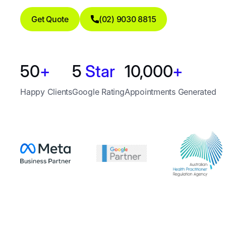
Get Quote
(02) 9030 8815
50
+
5
Star
10,000
+
Happy Clients
Google Rating
Appointments Generated