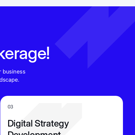
kerage!
r business
ndscape.
03
Digital Strategy
Development