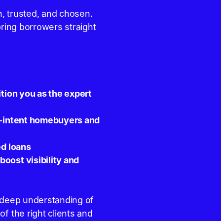
, trusted, and chosen.
bring borrowers straight
ition you as the expert
gh-intent homebuyers and
ed loans
oost visibility and
d deep understanding of
f the right clients and