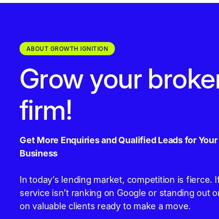
ABOUT GROWTH IGNITION
Grow your broke
firm!
Get More Enquiries and Qualified Leads for You
Business
In today’s lending market, competition is fierce.
service isn’t ranking on Google or standing out o
on valuable clients ready to make a move.