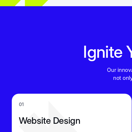
Ignite
Our innov
not onl
01
Website Design