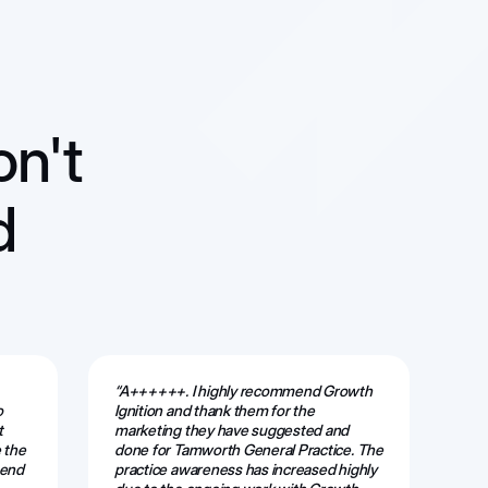
on't
d
“A++++++. I highly recommend Growth
“Th
o
Ignition and thank them for the
ama
t
marketing they have suggested and
web
 the
done for Tamworth General Practice. The
alw
mend
practice awareness has increased highly
eff