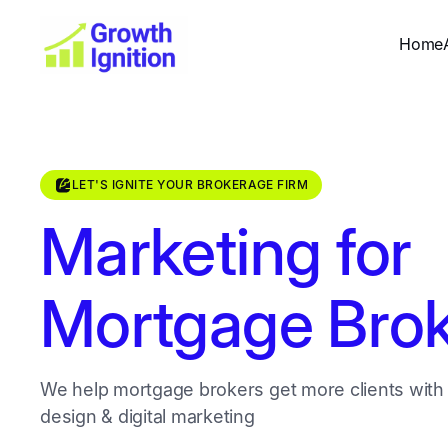
Home
LET'S IGNITE YOUR BROKERAGE FIRM
Marketing for
Mortgage Brok
We help mortgage brokers get more clients with
design & digital marketing