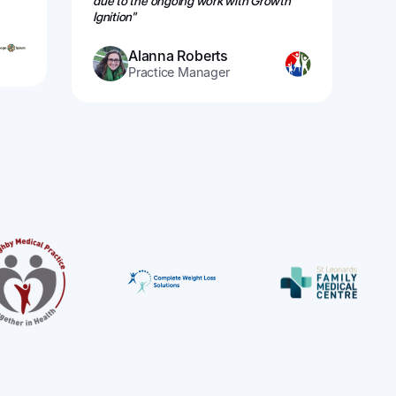
due to the ongoing work with Growth
re
Ignition"
Alanna Roberts
Practice Manager