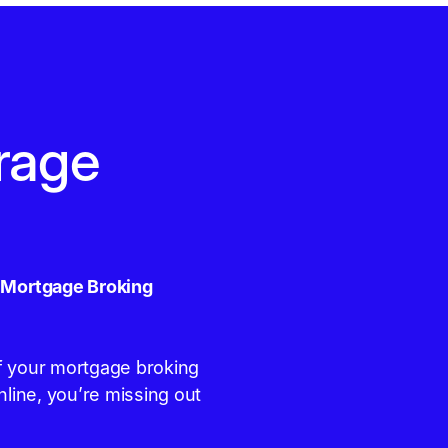
rage
r Mortgage Broking
 If your mortgage broking
nline, you’re missing out