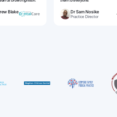
am at Growth Ignition.''
them to everyone.”
rew Blake
Dr Sam Nosike
Practice Director