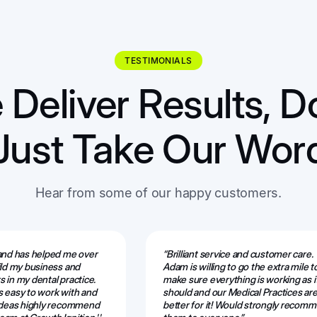
TESTIMONIALS
Deliver Results, D
Just Take Our Wor
Hear from some of our happy customers.
 and has helped me over
“Brilliant service and customer care.
ild my business and
Adam is willing to go the extra mile t
 in my dental practice.
make sure everything is working as i
s easy to work with and
should and our Medical Practices are
 ideas highly recommend
better for it! Would strongly recom