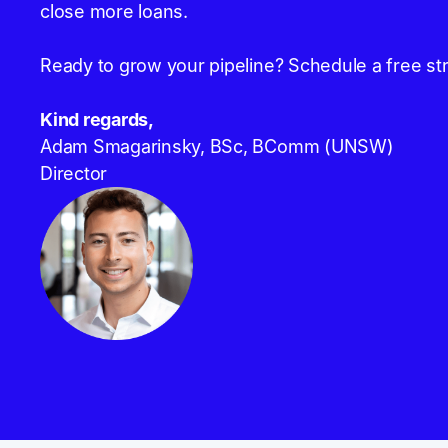
close more loans.
Ready to grow your pipeline? Schedule a free str
Kind regards,
Adam Smagarinsky, BSc, BComm (UNSW)
Director