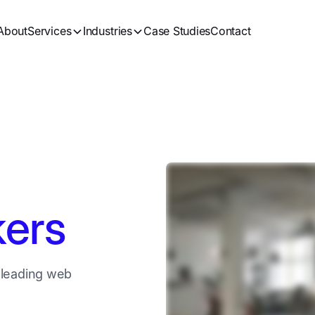
About
Services
Industries
Case Studies
Contact
ers
 leading web