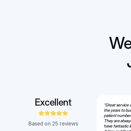
We 
Excellent
“Great service
the years to bu
patient numbers
They are alway
Based on 25 reviews
have fantastic