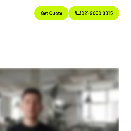
Get Quote
(02) 9030 8815