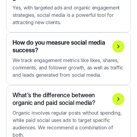
Yes, with targeted ads and organic engagement
strategies, social media is a powerful tool for
attracting new clients.
How do you measure social media
success?
We track engagement metrics like likes, shares,
comments, and follower growth, as well as traffic
and leads generated from social media.
What’s the difference between
organic and paid social media?
Organic involves regular posts without spending,
while paid social uses ads to target specific
audiences. We recommend a combination of
both.