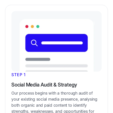
STEP 1
Social Media Audit & Strategy
Our process begins with a thorough audit of
your existing social media presence, analysing
both organic and paid content to identify
strengths, weaknesses, and opportunities for