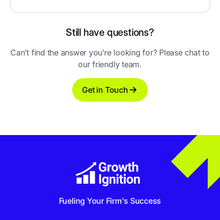
Still have questions?
Can’t find the answer you’re looking for? Please chat to
our friendly team.
Get in Touch
Fueling Your Firm's Success