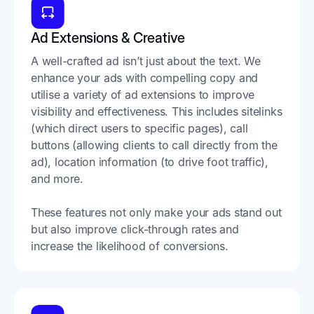
Ad Extensions & Creative
A well-crafted ad isn’t just about the text. We
enhance your ads with compelling copy and
utilise a variety of ad extensions to improve
visibility and effectiveness. This includes sitelinks
(which direct users to specific pages), call
buttons (allowing clients to call directly from the
ad), location information (to drive foot traffic),
and more.
These features not only make your ads stand out
but also improve click-through rates and
increase the likelihood of conversions.