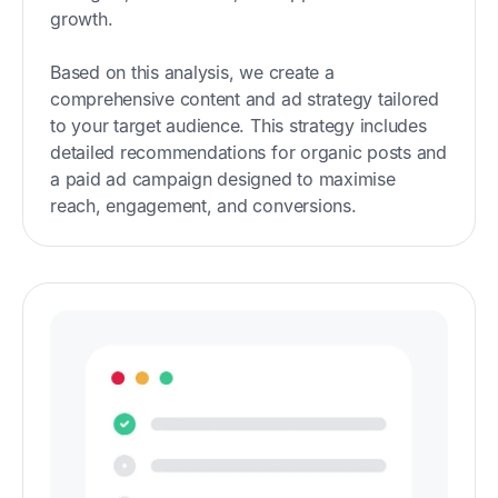
growth.
Based on this analysis, we create a
comprehensive content and ad strategy tailored
to your target audience. This strategy includes
detailed recommendations for organic posts and
a paid ad campaign designed to maximise
reach, engagement, and conversions.