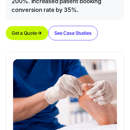
200%. Increased patient booking
conversion rate by 35%.
Get a Quote
See Case Studies