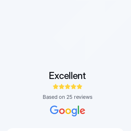
Excellent
Based on 25 reviews