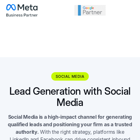
SOCIAL MEDIA
Lead Generation with Social
Media
Social Media is a high-impact channel for generating
qualified leads and positioning your firm as a trusted
authority.
With the right strategy, platforms like
LinkedIn and Facebook can drive consistent inbound