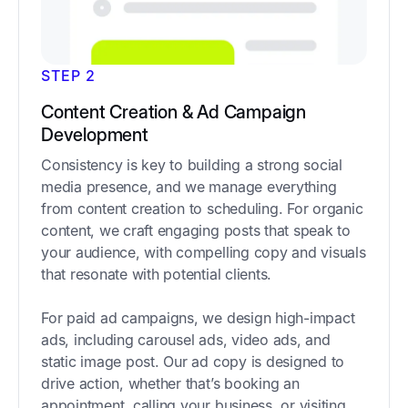
STEP 2
Content Creation & Ad Campaign
Development
Consistency is key to building a strong social
media presence, and we manage everything
from content creation to scheduling. For organic
content, we craft engaging posts that speak to
your audience, with compelling copy and visuals
that resonate with potential clients.
For paid ad campaigns, we design high-impact
ads, including carousel ads, video ads, and
static image post. Our ad copy is designed to
drive action, whether that’s booking an
appointment, calling your business, or visiting