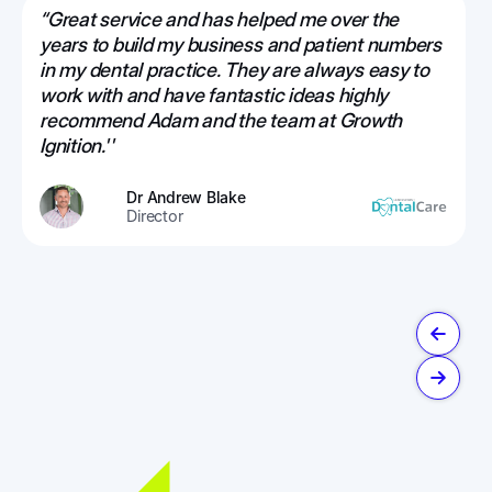
“Great service and has helped me over the
years to build my business and patient numbers
in my dental practice. They are always easy to
work with and have fantastic ideas highly
recommend Adam and the team at Growth
Ignition.''
Dr Andrew Blake
Director