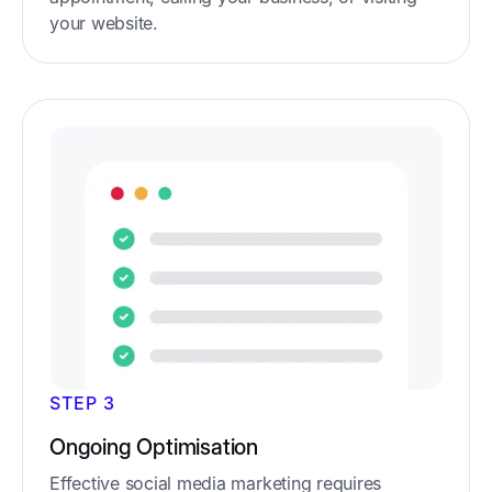
your website.
STEP 3
Ongoing Optimisation
Effective social media marketing requires