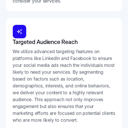
consider your services.​
Targeted Audience Reach
We utilize advanced targeting features on
platforms like LinkedIn and Facebook to ensure
your social media ads reach the individuals most
likely to need your services. By segmenting
based on factors such as location,
demographics, interests, and online behaviors,
we deliver your content to a highly relevant
audience. This approach not only improves
engagement but also ensures that your
marketing efforts are focused on potential clients
who are more likely to convert.​