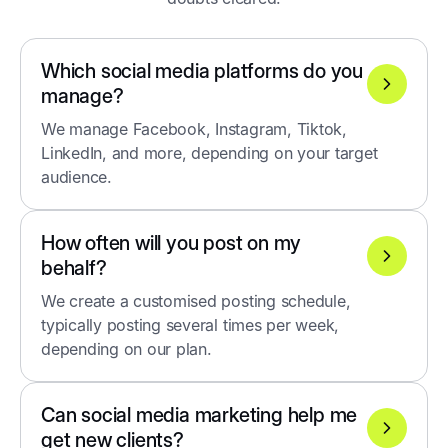
Which social media platforms do you
manage?
We manage Facebook, Instagram, Tiktok,
LinkedIn, and more, depending on your target
audience.
How often will you post on my
behalf?
We create a customised posting schedule,
typically posting several times per week,
depending on our plan.
Can social media marketing help me
get new clients?