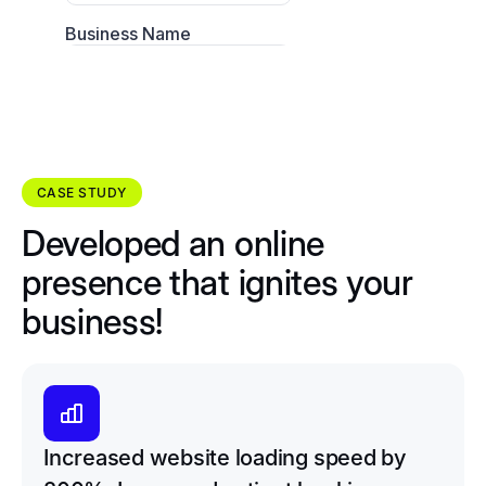
CASE STUDY
Developed an online
presence that ignites your
business!
Increased website loading speed by