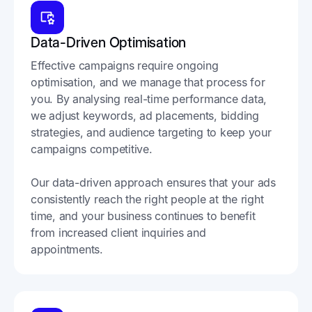
Data-Driven Optimisation
Effective campaigns require ongoing
optimisation, and we manage that process for
you. By analysing real-time performance data,
we adjust keywords, ad placements, bidding
strategies, and audience targeting to keep your
campaigns competitive.
Our data-driven approach ensures that your ads
consistently reach the right people at the right
time, and your business continues to benefit
from increased client inquiries and
appointments.