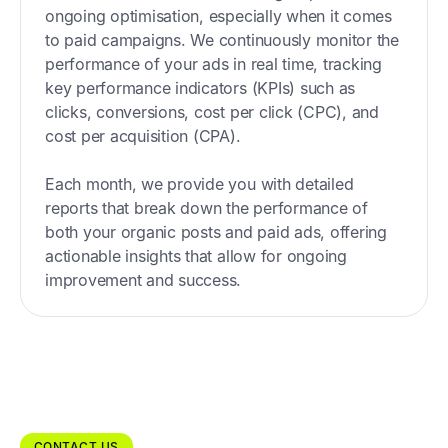
ongoing optimisation, especially when it comes
to paid campaigns. We continuously monitor the
performance of your ads in real time, tracking
key performance indicators (KPIs) such as
clicks, conversions, cost per click (CPC), and
cost per acquisition (CPA).
Each month, we provide you with detailed
reports that break down the performance of
both your organic posts and paid ads, offering
actionable insights that allow for ongoing
improvement and success.
CONTACT US