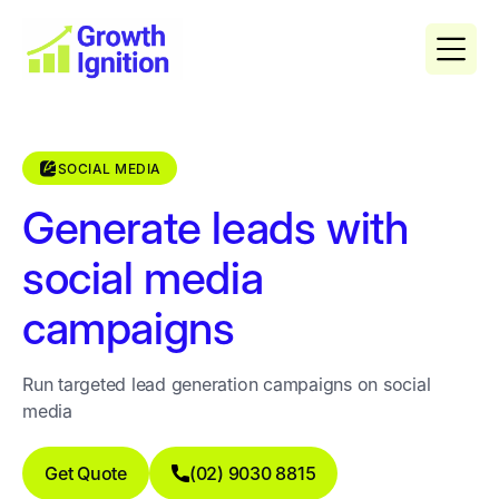
SOCIAL MEDIA
Generate leads with
social media
campaigns
Run targeted lead generation campaigns on social
media
Get Quote
(02) 9030 8815