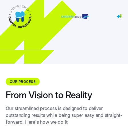
OUR PROCESS
From Vision to Reality
Our streamlined process is designed to deliver
outstanding results while being super easy and straight-
forward. Here's how we do it: