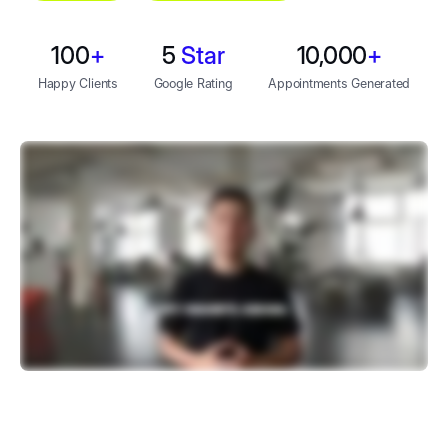
100
+
5
Star
10,000
+
Happy Clients
Google Rating
Appointments Generated