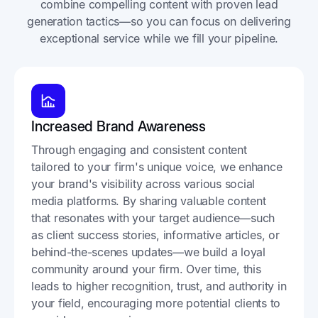
combine compelling content with proven lead
generation tactics—so you can focus on delivering
exceptional service while we fill your pipeline.
Increased Brand Awareness
Through engaging and consistent content
tailored to your firm's unique voice, we enhance
your brand's visibility across various social
media platforms. By sharing valuable content
that resonates with your target audience—such
as client success stories, informative articles, or
behind-the-scenes updates—we build a loyal
community around your firm. Over time, this
leads to higher recognition, trust, and authority in
your field, encouraging more potential clients to