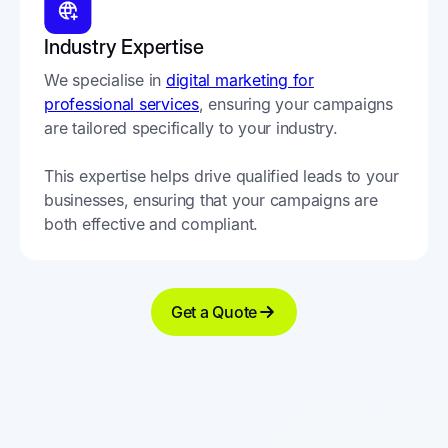
Industry Expertise
We specialise in
digital marketing for
professional services
, ensuring your campaigns
are tailored specifically to your industry.
This expertise helps drive qualified leads to your
businesses, ensuring that your campaigns are
both effective and compliant.
Get a Quote