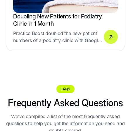
Doubling New Patients for Podiatry
Clinic in 1 Month
Practice Boost doubled the new patient
numbers of a podiatry clinic with Google
& Facebook Ads
FAQS
Frequently Asked Questions
We’ve compiled a list of the most frequently asked
questions to help you get the information you need and
doubts cleared.