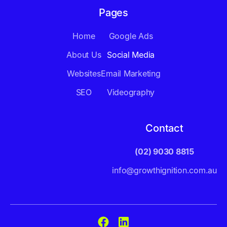
Pages
Home
Google Ads
About Us
Social Media
Websites
Email Marketing
SEO
Videography
Contact
(02) 9030 8815
info@growthignition.com.au