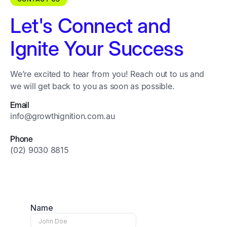
Let's Connect and
Ignite Your Success
We’re excited to hear from you! Reach out to us and
we will get back to you as soon as possible.
Email
info@growthignition.com.au
Phone
(02) 9030 8815