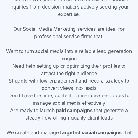
inquiries from decision-makers actively seeking your
expertise.
Our Social Media Marketing services are ideal for
professional service firms that:
Want to turn social media into a reliable lead generation
engine
Need help setting up or optimizing their profiles to
attract the right audience
Struggle with low engagement and need a strategy to
convert views into leads
Don’t have the time, content, or in-house resources to
manage social media effectively
Are ready to launch
paid campaigns
that generate a
steady flow of high-quality client leads
We create and manage
targeted social campaigns
that