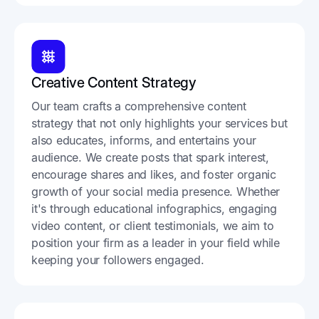
Creative Content Strategy
Our team crafts a comprehensive content
strategy that not only highlights your services but
also educates, informs, and entertains your
audience. We create posts that spark interest,
encourage shares and likes, and foster organic
growth of your social media presence. Whether
it's through educational infographics, engaging
video content, or client testimonials, we aim to
position your firm as a leader in your field while
keeping your followers engaged.