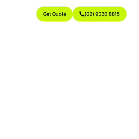
Get Quote
(02) 9030 8815
ogs