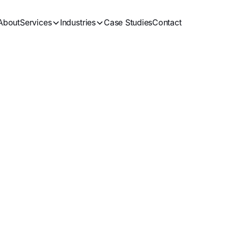
About
Services
Industries
Case Studies
Contact
ital Marketing
Bl
Get in Touch
See all Artices