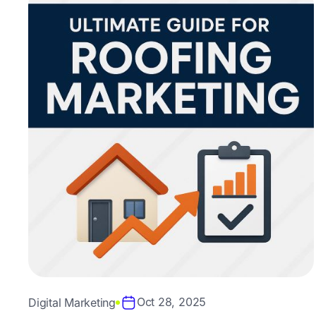
Oct 28, 2025
Digital Marketing