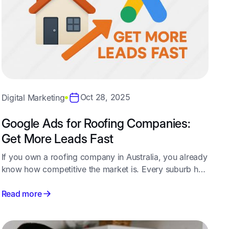
Oct 28, 2025
Digital Marketing
Google Ads for Roofing Companies:
Get More Leads Fast
If you own a roofing company in Australia, you already
know how competitive the market is. Every suburb has
multiple contractors bidding for the same customers -
and relying on referrals alone isn’t enough to keep
Read more
your pipeline full year-round.