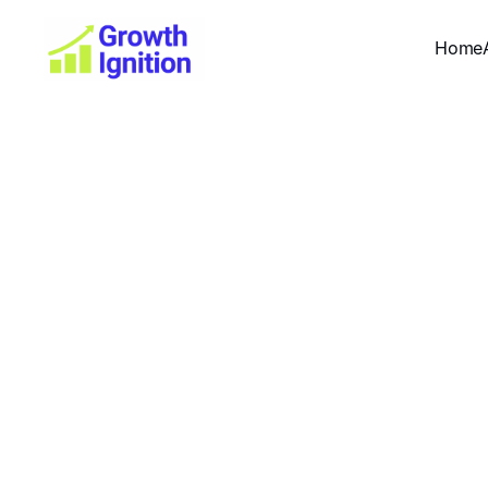
Home
Dig