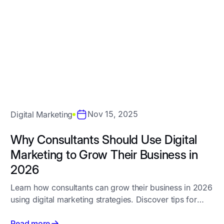
All
Website Design
SEO
Digita
Nov 15, 2025
Digital Marketing
Why Consultants Should Use Digital
Marketing to Grow Their Business in
2026
Learn how consultants can grow their business in 2026
using digital marketing strategies. Discover tips for
SEO, Google Ads, website design, content marketing,
and social media to attract the right clients
Read more