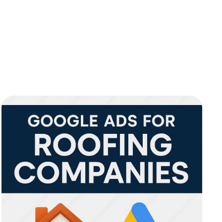
l Marketing
Social Media
Content Marketing