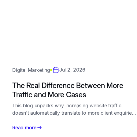
Jul 2, 2026
Digital Marketing
The Real Difference Between More
Traffic and More Cases
This blog unpacks why increasing website traffic
doesn't automatically translate to more client enquiries
for law firms, and walks through the specific
conversion gaps - from intent-matched content and
Read more
website design to follow-up speed - that separate