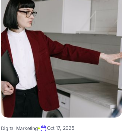
Oct 17, 2025
Digital Marketing