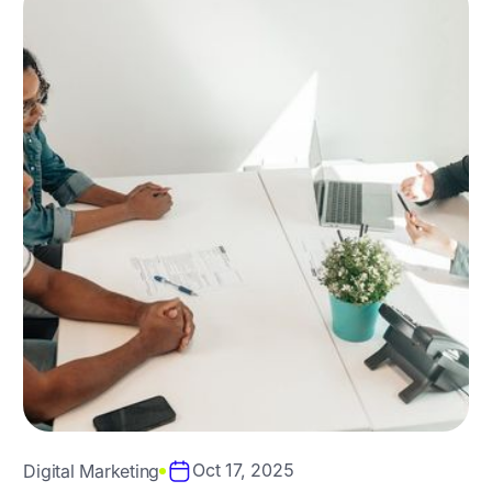
Oct 17, 2025
Digital Marketing