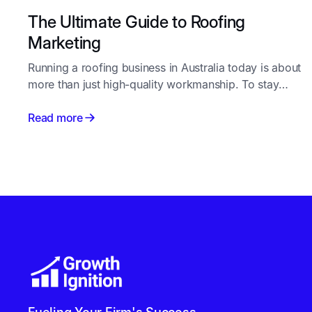
The Ultimate Guide to Roofing
Marketing
Running a roofing business in Australia today is about
more than just high-quality workmanship. To stay
competitive, you need a steady pipeline of new
enquiries - and that starts with smart, consistent
Read more
roofing marketing.