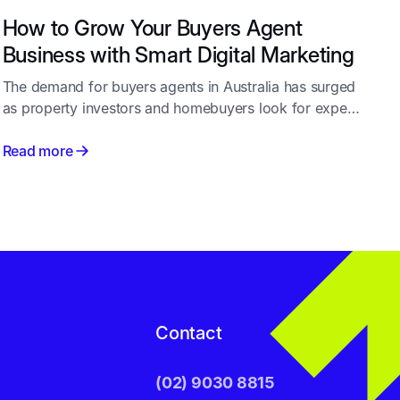
How to Grow Your Buyers Agent
Business with Smart Digital Marketing
The demand for buyers agents in Australia has surged
as property investors and homebuyers look for expert
guidance in a competitive market. But as more
professionals enter the industry, standing out becomes
Read more
a challenge. That’s where effective marketing for
buyers agents plays a crucial role - combining
strategy, website design, SEO, and Google Ads to help
you attract and convert more qualified leads.
Contact
(02) 9030 8815