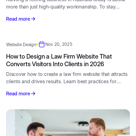
more than just high-quality workmanship. To stay
competitive, you need a steady pipeline of new
Read more
enquiries - and that starts with smart, consistent roofing
marketing.
Nov 20, 2025
Website Design
How to Design a Law Firm Website That
Converts Visitors Into Clients in 2026
Discover how to create a law firm website that attracts
clients and drives results. Learn best practices for
design, user experience, and content to make your
Read more
website more effective.