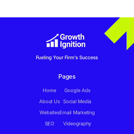
Fueling Your Firm's Success
Pages
Home
Google Ads
About Us
Social Media
Websites
Email Marketing
SEO
Videography