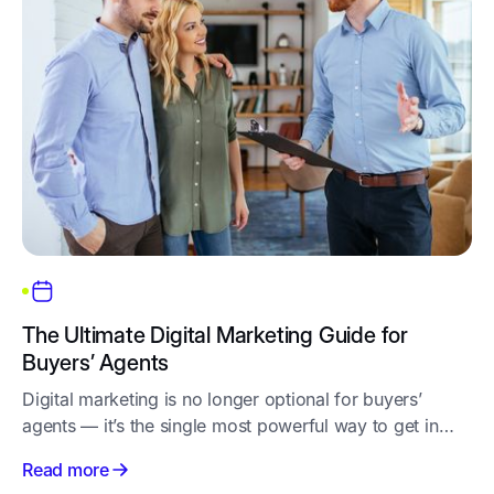
The Ultimate Digital Marketing Guide for
Buyers’ Agents
Digital marketing is no longer optional for buyers’
agents — it’s the single most powerful way to get in
front of motivated property buyers, build trust
Read more