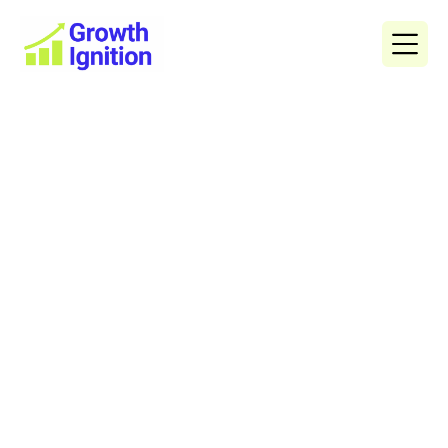
How to Grow Your Buyers
Agent Business with Smart
Digital Marketing
The demand for buyers agents in Australia has surged
as property investors and homebuyers look for expert
guidance in a competitive market. But as more
professionals enter the industry, standing out becomes
a challenge. That’s where effective marketing for
buyers agents plays a crucial role - combining strategy,