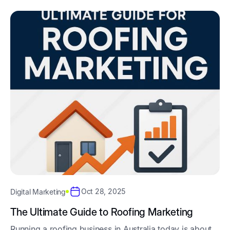
Oct 28, 2025
Digital Marketing
The Ultimate Guide to Roofing Marketing
Running a roofing business in Australia today is about