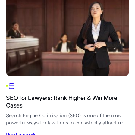
SEO for Lawyers: Rank Higher & Win More
Cases
Search Engine Optimisation (SEO) is one of the most
powerful ways for law firms to consistently attract new
clients. Unlike ads that stop when the budget runs out,
Read more