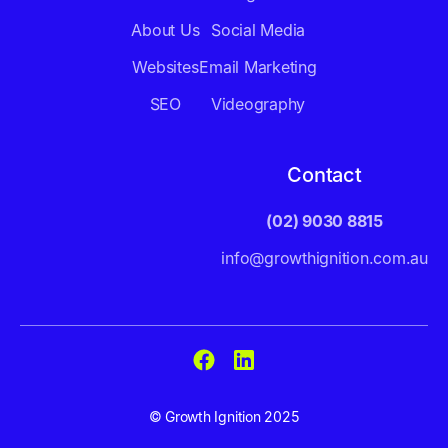
About Us
Social Media
Websites
Email Marketing
SEO
Videography
Contact
(02) 9030 8815
info@growthignition.com.au
© Growth Ignition 2025