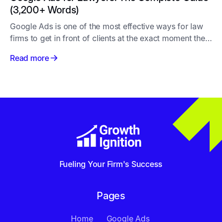
(3,200+ Words)
Google Ads is one of the most effective ways for law
firms to get in front of clients at the exact moment they
need legal help
Read more
Fueling Your Firm's Success
Pages
Home
Google Ads