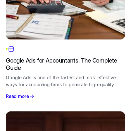
Google Ads for Accountants: The Complete
Guide
Google Ads is one of the fastest and most effective
ways for accounting firms to generate high-quality
leads
Read more