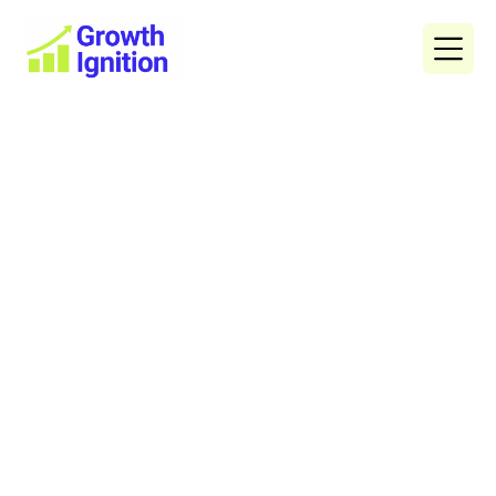
The Ultimate Digital
Marketing Guide for Buyers’
Agents
Digital marketing is no longer optional for buyers’
agents — it’s the single most powerful way to get in
front of motivated property buyers, build trust
Adam Smagarinsky