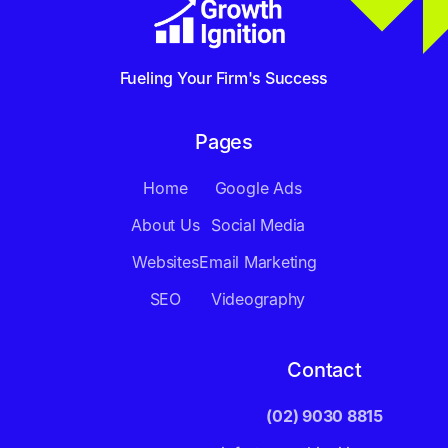
Fueling Your Firm's Success
Pages
Home
Google Ads
About Us
Social Media
Websites
Email Marketing
SEO
Videography
Contact
(02) 9030 8815