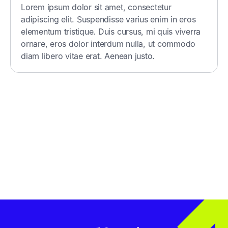
Lorem ipsum dolor sit amet, consectetur
adipiscing elit. Suspendisse varius enim in eros
elementum tristique. Duis cursus, mi quis viverra
ornare, eros dolor interdum nulla, ut commodo
diam libero vitae erat. Aenean justo.
Get in Touch