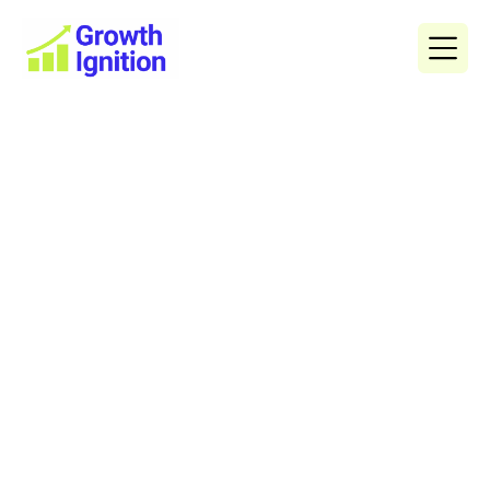
$1,000