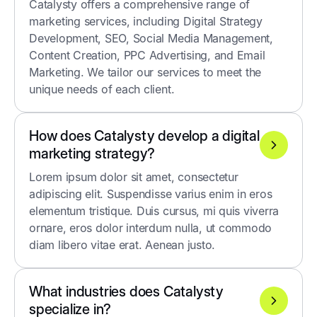
Catalysty offers a comprehensive range of
marketing services, including Digital Strategy
Development, SEO, Social Media Management,
Content Creation, PPC Advertising, and Email
Marketing. We tailor our services to meet the
unique needs of each client.
How does Catalysty develop a digital
marketing strategy?
Lorem ipsum dolor sit amet, consectetur
adipiscing elit. Suspendisse varius enim in eros
elementum tristique. Duis cursus, mi quis viverra
ornare, eros dolor interdum nulla, ut commodo
diam libero vitae erat. Aenean justo.
What industries does Catalysty
specialize in?