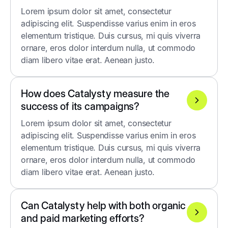
Lorem ipsum dolor sit amet, consectetur
adipiscing elit. Suspendisse varius enim in eros
elementum tristique. Duis cursus, mi quis viverra
ornare, eros dolor interdum nulla, ut commodo
diam libero vitae erat. Aenean justo.
How does Catalysty measure the
success of its campaigns?
Lorem ipsum dolor sit amet, consectetur
adipiscing elit. Suspendisse varius enim in eros
elementum tristique. Duis cursus, mi quis viverra
ornare, eros dolor interdum nulla, ut commodo
diam libero vitae erat. Aenean justo.
Can Catalysty help with both organic
and paid marketing efforts?