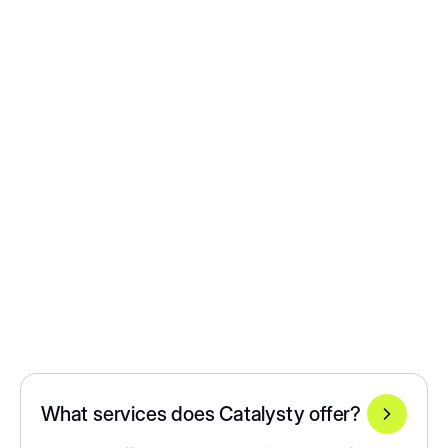
What services does Catalysty offer?