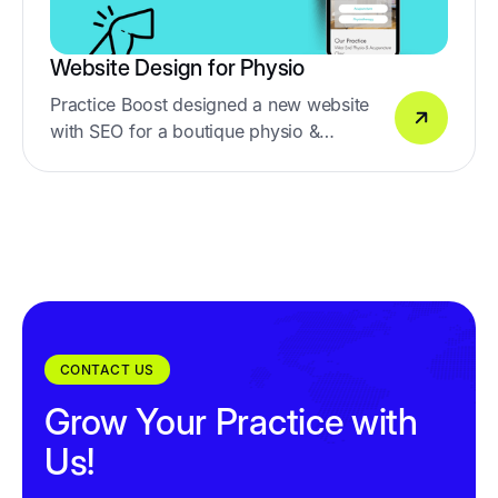
Website Design for Physio
Practice Boost designed a new website
with SEO for a boutique physio &
acupuncture clinic in Wes End, Brisbane
CONTACT US
Grow Your Practice with
Us!