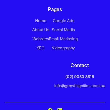
Pages
Home
Google Ads
About Us
Social Media
Websites
Email Marketing
SEO
Videography
Contact
(02) 9030 8815
info@growthignition.com.au