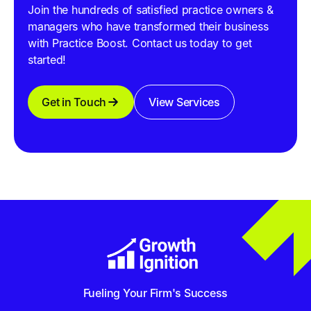
Join the hundreds of satisfied practice owners &
managers who have transformed their business
with Practice Boost. Contact us today to get
started!
Get in Touch
View Services
Fueling Your Firm's Success