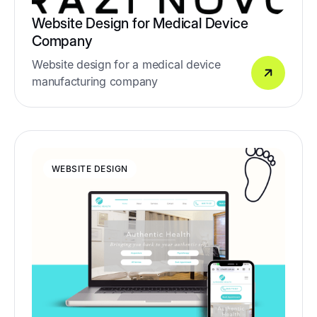
Website Design for Medical Device
Company
Website design for a medical device
manufacturing company
WEBSITE DESIGN