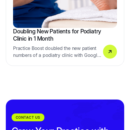
Doubling New Patients for Podiatry
Clinic in 1 Month
Practice Boost doubled the new patient
numbers of a podiatry clinic with Google
& Facebook Ads
CONTACT US