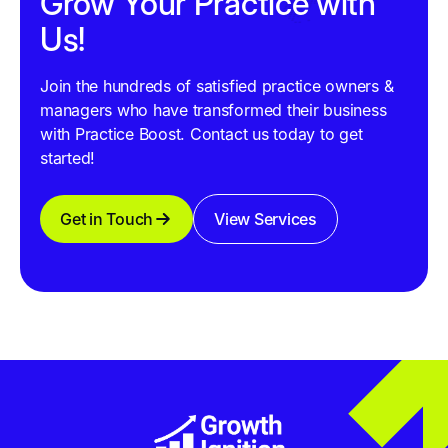
Grow Your Practice with
Us!
Join the hundreds of satisfied practice owners &
managers who have transformed their business
with Practice Boost. Contact us today to get
started!
Get in Touch
View Services