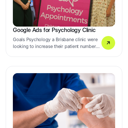
Google Ads for Psychology Clinic
Goals Psychology a Brisbane clinic were
looking to increase their patient numbers
with Google Ads.