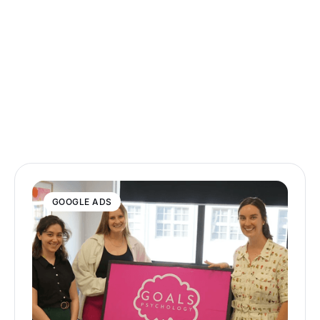
GOOGLE ADS