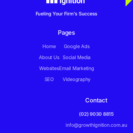
Fueling Your Firm's Success
Pages
Home
Google Ads
About Us
Social Media
Websites
Email Marketing
SEO
Videography
Contact
(02) 9030 8815
info@growthignition.com.au